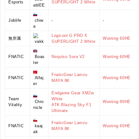
Esports
SUPERLIGHT 2 White
ablEE
Joblife
chiw
-
-
a
Logicool G PRO X
無所属
Wooting 60HE
vakk
SUPERLIGHT 2 White
FNATIC
Boas
Ninjutso Sora V2
Wooting 60HE
ter
FnaticGear Lamzu
FNATIC
Alfaj
Wooting 60HE
MAYA 8K
er
Endgame Gear XM2w
Team
White
Chro
Wooting 80HE
Vitality
ATK Blazing Sky F1
nicle
Ultimate
FnaticGear Lamzu
FNATIC
kaaj
Wooting 60HE
MAYA 8K
ak