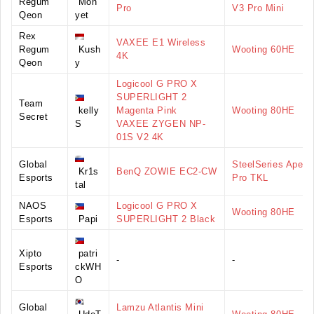
Regum
Mon
Pro
V3 Pro Mini
Qeon
yet
Rex
VAXEE E1 Wireless
Regum
Kush
Wooting 60HE
4K
Qeon
y
Logicool G PRO X
SUPERLIGHT 2
Team
kelly
Magenta Pink
Wooting 80HE
Secret
S
VAXEE ZYGEN NP-
01S V2 4K
Global
SteelSeries Apex
Kr1s
BenQ ZOWIE EC2-CW
Esports
Pro TKL
tal
NAOS
Logicool G PRO X
Wooting 80HE
Esports
Papi
SUPERLIGHT 2 Black
Xipto
patri
-
-
Esports
ckWH
O
Global
Lamzu Atlantis Mini