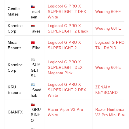
Logicool G PRO X
Gentle
mart
SUPERLIGHT 2 DEX
Wooting 60HE
Mates
een
White
Karmine
Logicool G PRO X
Wooting 60HE
Corp
avez
SUPERLIGHT 2 Black
Misa
Logicool G PRO X
Logicool G PRO X
Esports
Elite
SUPERLIGHT 2
TKL RAPID
Logicool G PRO X
Karmine
SUY
SUPERLIGHT DEX
Wooting 60HE
Corp
GET
Magenta Pink
SU
Logicool G PRO X
KRÜ
ZENAIM
Saad
SUPERLIGHT 2 DEX
Esports
KEYBOARD
hak
White
GRU
Razer Viper V3 Pro
Razer Huntsman
GIANTX
BINH
White
V3 Pro Mini Black
O