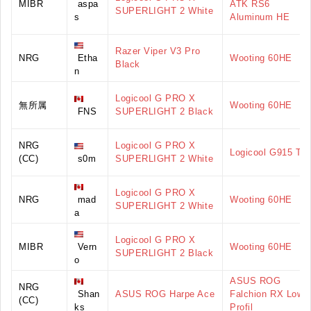
MIBR
aspa
ATK RS6
SUPERLIGHT 2 White
s
Aluminum HE
Razer Viper V3 Pro
NRG
Etha
Wooting 60HE
Black
n
Logicool G PRO X
無所属
Wooting 60HE
FNS
SUPERLIGHT 2 Black
NRG
Logicool G PRO X
Logicool G915 TK
(CC)
s0m
SUPERLIGHT 2 White
Logicool G PRO X
NRG
mad
Wooting 60HE
SUPERLIGHT 2 White
a
Logicool G PRO X
MIBR
Vern
Wooting 60HE
SUPERLIGHT 2 Black
o
ASUS ROG
NRG
Shan
ASUS ROG Harpe Ace
Falchion RX Low
(CC)
ks
Profil