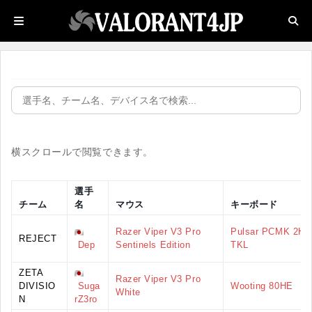
横スクロールで閲覧できます。
選手
チーム
名
マウス
キーボード
Razer Viper V3 Pro
Pulsar PCMK 2HE
REJECT
Dep
Sentinels Edition
TKL
ZETA
Razer Viper V3 Pro
DIVISIO
Suga
Wooting 80HE
White
N
rZ3ro