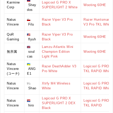
Karmine
Logicool G PRO X
Shey
Wooting 60HE
Corp
SUPERLIGHT 2 White
dos
Natus
Razer Viper V3 Pro
Razer Huntsman
Vincere
Filu
Black
V3 Pro TKL White
QoR
Razer Viper V3 Pro
Wooting 60HE
Gaming
flyuh
Black
Lamzu Atlantis Mini
無所属
soul
Champion Edition
Wooting 60HE
cas
Light Pink
Natus
Razer DeathAdder V3
Logicool G PRO X
Vincere
ANG
Pro White
TKL RAPID White
(コーチ)
E1
Natus
Xtrfy M4 Wireless
Logicool G PRO X
Vincere
Shao
White
TKL RAPID White
Logicool G PRO X
Natus
Logicool G PRO X
SUPERLIGHT 2 DEX
Vincere
hiro
TKL RAPID
Black