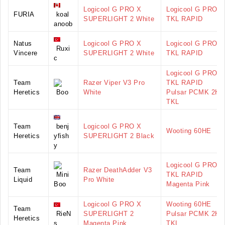
Logicool G PRO X
Logicool G PRO X
FURIA
koal
SUPERLIGHT 2 White
TKL RAPID
anoob
Natus
Logicool G PRO X
Logicool G PRO X
Ruxi
Vincere
SUPERLIGHT 2 White
TKL RAPID
c
Logicool G PRO X
Team
Razer Viper V3 Pro
TKL RAPID
Heretics
Boo
White
Pulsar PCMK 2HE
TKL
Team
benj
Logicool G PRO X
Wooting 60HE
Heretics
yfish
SUPERLIGHT 2 Black
y
Logicool G PRO X
Team
Razer DeathAdder V3
Mini
TKL RAPID
Liquid
Pro White
Boo
Magenta Pink
Logicool G PRO X
Wooting 60HE
Team
RieN
SUPERLIGHT 2
Pulsar PCMK 2HE
Heretics
s
Magenta Pink
TKL