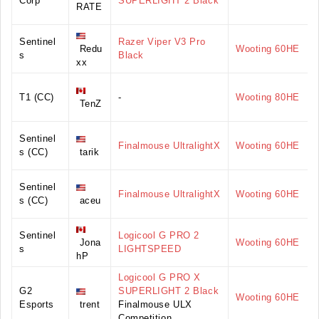
Corp
SUPERLIGHT 2 Black
RATE
Sentinel
Razer Viper V3 Pro
Redu
Wooting 60HE
s
Black
xx
T1 (CC)
-
Wooting 80HE
TenZ
Sentinel
Finalmouse UltralightX
Wooting 60HE
s (CC)
tarik
Sentinel
Finalmouse UltralightX
Wooting 60HE
s (CC)
aceu
Sentinel
Logicool G PRO 2
Jona
Wooting 60HE
s
LIGHTSPEED
hP
Logicool G PRO X
G2
SUPERLIGHT 2 Black
Wooting 60HE
Esports
trent
Finalmouse ULX
Competition