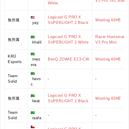
V3 Pro TKL Black
White
Logicool G PRO X
無所属
Wooting 60HE
yay
SUPERLIGHT 2 Black
Logicool G PRO X
Razer Huntsman
無所属
khalil
SUPERLIGHT 2 White
V3 Pro Mini
KRÜ
mwz
BenQ ZOWIE EC3-CW
Wooting 60HE
Esports
era
Team
havo
-
-
Solid
c
Logicool G PRO X
無所属
Wooting 60HE
heat
SUPERLIGHT 2 Black
Team
-
-
Solid
raafa