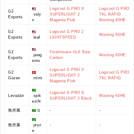
Logicool G PRO X
Logicool G PRO X
G2
valy
SUPERLIGHT 2
TKL RAPID
Esports
n
Magenta Pink
Wooting 60HE
G2
Logicool G PRO 2
Wooting 60HE
Esports
leaf
LIGHTSPEED
G2
Finalmouse ULX Raw
jawg
Wooting 60HE
Esports
Carbon
emo
Logicool G PRO X
G2
Logicool G PRO X
SUPERLIGHT 2
Gozen
mimi
TKL RAPID
Magenta Pink
Logicool G PRO X
Leviatán
spik
Wooting 60HE
SUPERLIGHT 2 Black
eziN
無所属
lz
-
-
無所属
pryz
-
-
e