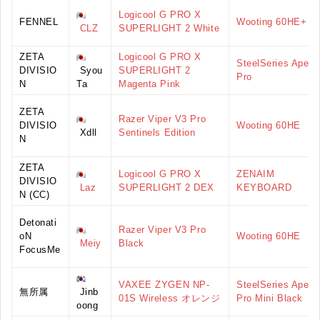
Logicool G PRO X
FENNEL
Wooting 60HE+
CLZ
SUPERLIGHT 2 White
ZETA
Logicool G PRO X
SteelSeries Apex
DIVISIO
Syou
SUPERLIGHT 2
Pro
N
Ta
Magenta Pink
ZETA
Razer Viper V3 Pro
DIVISIO
Wooting 60HE
Xdll
Sentinels Edition
N
ZETA
Logicool G PRO X
ZENAIM
DIVISIO
Laz
SUPERLIGHT 2 DEX
KEYBOARD
N (CC)
Detonati
Razer Viper V3 Pro
oN
Wooting 60HE
Meiy
Black
FocusMe
VAXEE ZYGEN NP-
SteelSeries Apex
無所属
Jinb
01S Wireless オレンジ
Pro Mini Black
oong