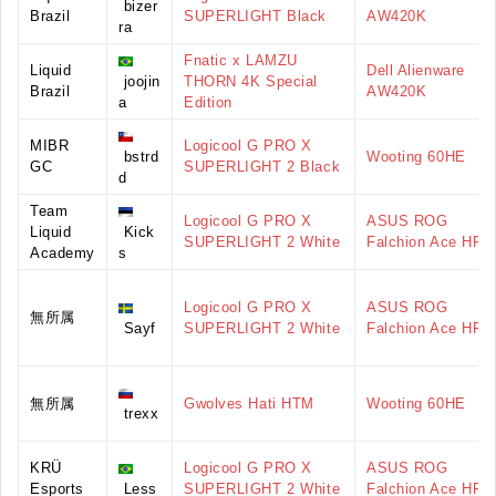
bizer
Brazil
SUPERLIGHT Black
AW420K
ra
Fnatic x LAMZU
Liquid
Dell Alienware
joojin
THORN 4K Special
Brazil
AW420K
a
Edition
MIBR
Logicool G PRO X
bstrd
Wooting 60HE
GC
SUPERLIGHT 2 Black
d
Team
Logicool G PRO X
ASUS ROG
Liquid
Kick
SUPERLIGHT 2 White
Falchion Ace HFX
Academy
s
Logicool G PRO X
ASUS ROG
無所属
Sayf
SUPERLIGHT 2 White
Falchion Ace HFX
無所属
Gwolves Hati HTM
Wooting 60HE
trexx
KRÜ
Logicool G PRO X
ASUS ROG
Esports
Less
SUPERLIGHT 2 White
Falchion Ace HFX