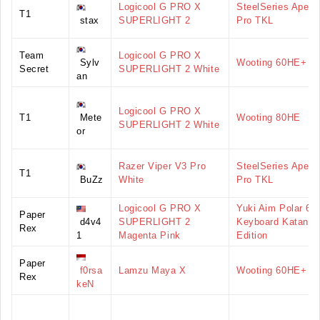
Logicool G PRO X
SteelSeries Apex
T1
stax
SUPERLIGHT 2
Pro TKL
Team
Logicool G PRO X
Sylv
Wooting 60HE+
Secret
SUPERLIGHT 2 White
an
Logicool G PRO X
T1
Mete
Wooting 80HE
SUPERLIGHT 2 White
or
Razer Viper V3 Pro
SteelSeries Apex
T1
BuZz
White
Pro TKL
Logicool G PRO X
Yuki Aim Polar 65
Paper
d4v4
SUPERLIGHT 2
Keyboard Katana
Rex
1
Magenta Pink
Edition
Paper
f0rsa
Lamzu Maya X
Wooting 60HE+
Rex
keN