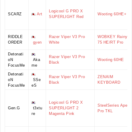
Logicool G PRO X
SCARZ
Art
Wooting 60HE+
SUPERLIGHT Red
RIDDLE
Razer Viper V3 Pro
WOBKEY Rainy
ORDER
gyen
White
75 HE/RT Pro
Detonati
Razer Viper V3 Pro
oN
Aka
Wooting 60HE
Black
FocusMe
me
Detonati
Razer Viper V3 Pro
ZENAIM
oN
SSe
Black
KEYBOARD
FocusMe
eS
Logicool G PRO X
SteelSeries Apex
Gen.G
t3xtu
SUPERLIGHT 2
Pro TKL
re
Magenta Pink