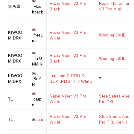
Razer Viper V3 Pro
Razer Huntsman
無所属
Flas
Black
V3 Pro Mini
hback
KIWOO
Razer Viper V3 Pro
free1
Wooting 60HE
M DRX
White
ng
KIWOO
Razer Viper V3 Pro
HYU
Wooting 60HE
M DRX
Black
NMIN
KIWOO
Logicool G PRO X
BeY
?
M DRX
SUPERLIGHT 2 White
N
Razer Viper V3 Pro
SteelSeries Apex
T1
carp
White
Pro TKL
e
Razer Viper V3 Pro
SteelSeries Apex
T1
iZu
White
Pro TKL Gen 3