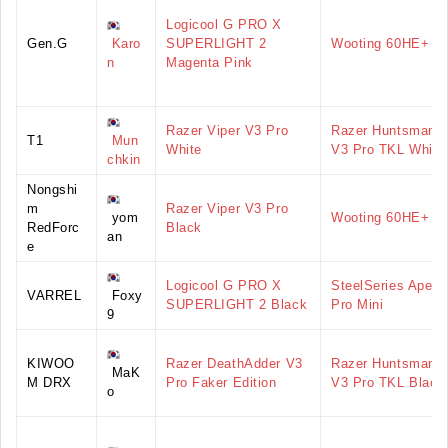
Logicool G PRO X
Gen.G
Karo
SUPERLIGHT 2
Wooting 60HE+
n
Magenta Pink
Razer Viper V3 Pro
Razer Huntsman
T1
Mun
White
V3 Pro TKL White
chkin
Nongshi
m
Razer Viper V3 Pro
yom
Wooting 60HE+
RedForc
Black
an
e
Logicool G PRO X
SteelSeries Apex
VARREL
Foxy
SUPERLIGHT 2 Black
Pro Mini
9
KIWOO
Razer DeathAdder V3
Razer Huntsman
MaK
M DRX
Pro Faker Edition
V3 Pro TKL Black
o