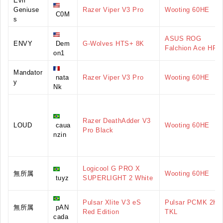
Evil
Geniuse
Razer Viper V3 Pro
Wooting 60HE
C0M
s
ASUS ROG
ENVY
Dem
G-Wolves HTS+ 8K
Falchion Ace HFX
on1
Mandator
nata
Razer Viper V3 Pro
Wooting 60HE
y
Nk
Razer DeathAdder V3
LOUD
caua
Wooting 60HE
Pro Black
nzin
Logicool G PRO X
無所属
Wooting 60HE
tuyz
SUPERLIGHT 2 White
Pulsar Xlite V3 eS
Pulsar PCMK 2HE
無所属
pAN
Red Edition
TKL
cada