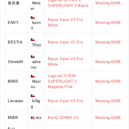
Logicool G PRO X
無所属
Mels
Wooting 60HE
SUPERLIGHT 2 Black
er
Razer Viper V3 Pro
ENVY
kezn
Wooting 60HE
White
it
BESTIA
Razer Viper V2 Pro
Wooting 60HE
Shyy
Razer Viper V3 Pro
ShindeN
adve
Wooting 60HE
White
rso
Logicool G703h
MIBR
Mazi
SUPERLIGHT 2
Wooting 60HE
no
Magenta Pink
Leviatán
kiNg
Razer Viper V3 Pro
Wooting 60HE
g
MIBR
tex
BenQ ZOWIE U2
Wooting 60HE