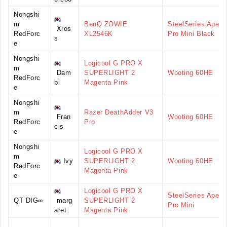
Nongshi
m
BenQ ZOWIE
SteelSeries Apex
Xros
RedForc
XL2546K
Pro Mini Black
s
e
Nongshi
Logicool G PRO X
m
Dam
SUPERLIGHT 2
Wooting 60HE
RedForc
bi
Magenta Pink
e
Nongshi
m
Razer DeathAdder V3
Fran
Wooting 60HE
RedForc
Pro
cis
e
Nongshi
Logicool G PRO X
m
Ivy
SUPERLIGHT 2
Wooting 60HE
RedForc
Magenta Pink
e
Logicool G PRO X
SteelSeries Apex
QT DIG∞
marg
SUPERLIGHT 2
Pro Mini
aret
Magenta Pink