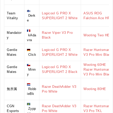
Team
Logicool G PRO X
ASUS ROG
Derk
Vitality
SUPERLIGHT 2 White
Falchion Ace HFX
e
Mandator
Razer Viper V3 Pro
kAda
Wooting Two HE
y
Black
vra
Gentle
Logicool G PRO X
Razer Huntsman
Mates
Click
SUPERLIGHT 2 White
V3 Pro Mini Black
Wooting 60HE
Gentle
Logicool G PRO X
Minn
Razer Huntsman
Mates
SUPERLIGHT 2 Black
y
V3 Pro Mini Black
Razer DeathAdder V3
無所属
Robb
Wooting 80HE
Pro White
ieBk
CGN
Razer DeathAdder V3
Razer Huntsman
Zypp
Esports
Pro White
V3 Pro TKL