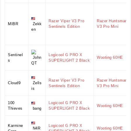
Razer Viper V3 Pro
Razer Huntsman
MIBR
Zekk
Sentinels Edition
V3 Pro Mini
en
Sentinel
Logicool G PRO X
John
Wooting 60HE
s
SUPERLIGHT 2 Black
QT
Razer Viper V3 Pro
Razer Huntsman
Cloud9
Zells
Sentinels Edition
V3 Pro Mini
is
100
Logicool G PRO X
Wooting 60HE
Thieves
bang
SUPERLIGHT 2 Black
Karmine
Logicool G PRO X
N4R
Wooting 60HE