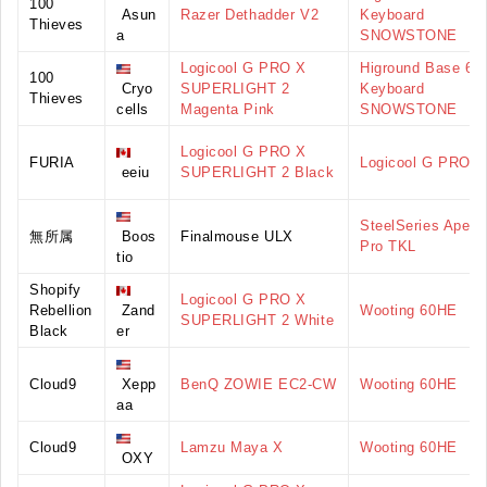
100
Asun
Razer Dethadder V2
Keyboard
Thieves
a
SNOWSTONE
Logicool G PRO X
Higround Base 65
100
Cryo
SUPERLIGHT 2
Keyboard
Thieves
cells
Magenta Pink
SNOWSTONE
Logicool G PRO X
FURIA
Logicool G PRO
eeiu
SUPERLIGHT 2 Black
SteelSeries Apex
無所属
Boos
Finalmouse ULX
Pro TKL
tio
Shopify
Logicool G PRO X
Rebellion
Zand
Wooting 60HE
SUPERLIGHT 2 White
Black
er
Cloud9
Xepp
BenQ ZOWIE EC2-CW
Wooting 60HE
aa
Cloud9
Lamzu Maya X
Wooting 60HE
OXY