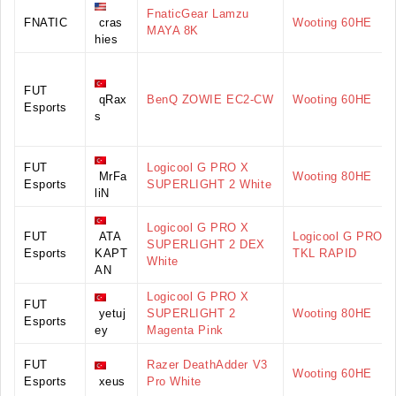
FnaticGear Lamzu
FNATIC
cras
Wooting 60HE
MAYA 8K
hies
FUT
qRax
BenQ ZOWIE EC2-CW
Wooting 60HE
Esports
s
FUT
Logicool G PRO X
MrFa
Wooting 80HE
Esports
SUPERLIGHT 2 White
liN
Logicool G PRO X
FUT
ATA
Logicool G PRO X
SUPERLIGHT 2 DEX
Esports
KAPT
TKL RAPID
White
AN
Logicool G PRO X
FUT
yetuj
SUPERLIGHT 2
Wooting 80HE
Esports
ey
Magenta Pink
FUT
Razer DeathAdder V3
Wooting 60HE
Esports
xeus
Pro White