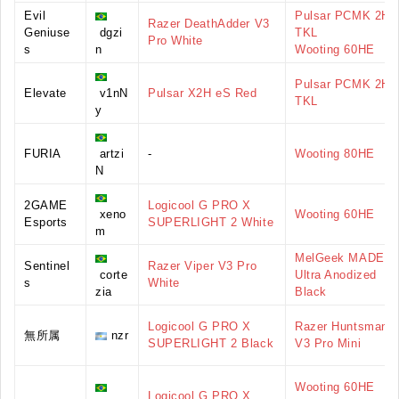
Evil
Pulsar PCMK 2HE
Razer DeathAdder V3
Geniuse
dgzi
TKL
Pro White
s
n
Wooting 60HE
Pulsar PCMK 2HE
Elevate
v1nN
Pulsar X2H eS Red
TKL
y
FURIA
artzi
-
Wooting 80HE
N
2GAME
Logicool G PRO X
xeno
Wooting 60HE
Esports
SUPERLIGHT 2 White
m
MelGeek MADE68
Sentinel
Razer Viper V3 Pro
corte
Ultra Anodized
s
White
zia
Black
Logicool G PRO X
Razer Huntsman
無所属
nzr
SUPERLIGHT 2 Black
V3 Pro Mini
Wooting 60HE
Logicool G PRO X