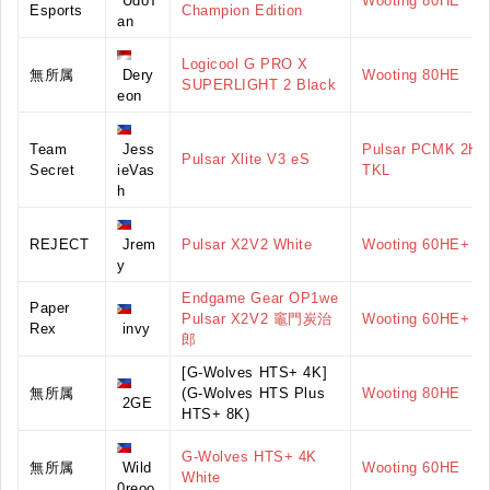
UdoT
Wooting 80HE
Esports
Champion Edition
an
Logicool G PRO X
無所属
Dery
Wooting 80HE
SUPERLIGHT 2 Black
eon
Team
Jess
Pulsar PCMK 2HE
Pulsar Xlite V3 eS
Secret
ieVas
TKL
h
REJECT
Jrem
Pulsar X2V2 White
Wooting 60HE+
y
Endgame Gear OP1we
Paper
Pulsar X2V2 竈門炭治
Wooting 60HE+
Rex
invy
郎
[G-Wolves HTS+ 4K]
無所属
(G-Wolves HTS Plus
Wooting 80HE
2GE
HTS+ 8K)
G-Wolves HTS+ 4K
無所属
Wild
Wooting 60HE
White
0reoo