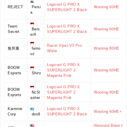
Logicool G PRO X
REJECT
Persi
Wooting 60HE
SUPERLIGHT 2 Black
a
Team
Logicool G PRO X
Bers
Wooting 60HE
Secret
SUPERLIGHT 2 Black
erX
Razer Viper V3 Pro
無所属
famo
Wooting 80HE
White
uz
Logicool G PRO X
BOOM
SUPERLIGHT 2
Wooting 60HE
Esports
Shiro
Magenta Pink
Logicool G PRO X
BOOM
NcSl
SUPERLIGHT 2
Wooting 80HE
Esports
asher
Magenta Pink
Karmine
Logicool G PRO X
Wooting 60HE+
Corp
dos9
SUPERLIGHT 2 Black
Higround Base 65