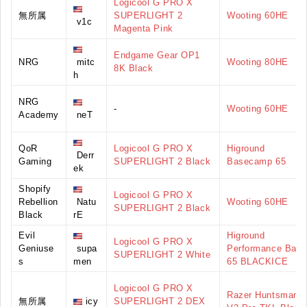
Logicool G PRO X
無所属
SUPERLIGHT 2
Wooting 60HE
v1c
Magenta Pink
Endgame Gear OP1
NRG
mitc
Wooting 80HE
8K Black
h
NRG
-
Wooting 60HE
Academy
neT
QoR
Logicool G PRO X
Higround
Derr
Gaming
SUPERLIGHT 2 Black
Basecamp 65
ek
Shopify
Logicool G PRO X
Rebellion
Natu
Wooting 60HE
SUPERLIGHT 2 Black
Black
rE
Evil
Higround
Logicool G PRO X
Geniuse
supa
Performance Base
SUPERLIGHT 2 White
s
men
65 BLACKICE
Logicool G PRO X
Razer Huntsman
無所属
icy
SUPERLIGHT 2 DEX