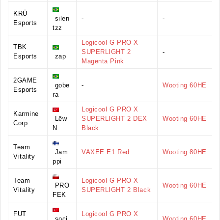
KRÜ
silen
-
-
Esports
tzz
Logicool G PRO X
TBK
SUPERLIGHT 2
-
Esports
zap
Magenta Pink
2GAME
gobe
-
Wooting 60HE
Esports
ra
Logicool G PRO X
Karmine
Lêw
SUPERLIGHT 2 DEX
Wooting 60HE
Corp
N
Black
Team
Jam
VAXEE E1 Red
Wooting 80HE
Vitality
ppi
Team
Logicool G PRO X
PRO
Wooting 60HE
Vitality
SUPERLIGHT 2 Black
FEK
FUT
Logicool G PRO X
soci
Wooting 60HE