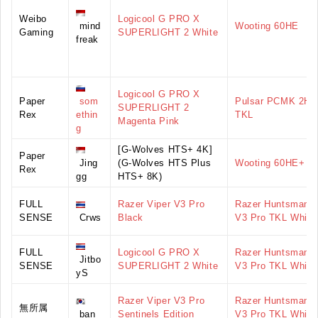
Weibo
Logicool G PRO X
mind
Wooting 60HE
Gaming
SUPERLIGHT 2 White
freak
Logicool G PRO X
Paper
som
Pulsar PCMK 2HE
SUPERLIGHT 2
Rex
ethin
TKL
Magenta Pink
g
[G-Wolves HTS+ 4K]
Paper
Jing
(G-Wolves HTS Plus
Wooting 60HE+
Rex
gg
HTS+ 8K)
FULL
Razer Viper V3 Pro
Razer Huntsman
SENSE
Crws
Black
V3 Pro TKL White
FULL
Logicool G PRO X
Razer Huntsman
Jitbo
SENSE
SUPERLIGHT 2 White
V3 Pro TKL White
yS
Razer Viper V3 Pro
Razer Huntsman
無所属
ban
Sentinels Edition
V3 Pro TKL White