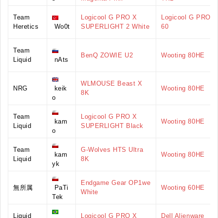
Team
Logicool G PRO X
Logicool G PRO X
Heretics
Wo0t
SUPERLIGHT 2 White
60
Team
BenQ ZOWIE U2
Wooting 80HE
Liquid
nAts
WLMOUSE Beast X
NRG
keik
Wooting 80HE
8K
o
Team
Logicool G PRO X
kam
Wooting 80HE
Liquid
SUPERLIGHT Black
o
Team
G-Wolves HTS Ultra
kam
Wooting 80HE
Liquid
8K
yk
Endgame Gear OP1we
無所属
PaTi
Wooting 60HE
White
Tek
Liquid
Logicool G PRO X
Dell Alienware