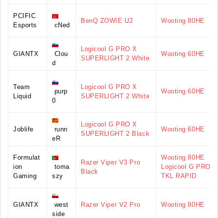
PCIFIC
BenQ ZOWIE U2
Wooting 80HE
Esports
cNed
Logicool G PRO X
GIANTX
Clou
Wooting 60HE
SUPERLIGHT 2 White
d
Team
Logicool G PRO X
purp
Wooting 60HE
Liquid
SUPERLIGHT 2 White
0
Logicool G PRO X
Joblife
runn
Wooting 60HE
SUPERLIGHT 2 Black
eR
Formulat
Wooting 80HE
Razer Viper V3 Pro
ion
toma
Logicool G PRO X
Black
Gaming
szy
TKL RAPID
GIANTX
west
Razer Viper V2 Pro
Wooting 80HE
side