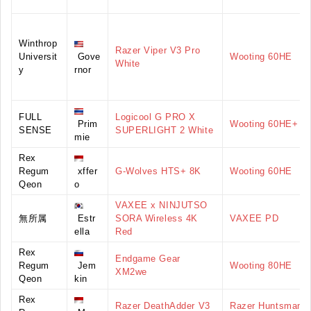
Winthrop
Razer Viper V3 Pro
Universit
Gove
Wooting 60HE
White
y
rnor
FULL
Logicool G PRO X
Prim
Wooting 60HE+
SENSE
SUPERLIGHT 2 White
mie
Rex
Regum
xffer
G-Wolves HTS+ 8K
Wooting 60HE
Qeon
o
VAXEE x NINJUTSO
無所属
Estr
SORA Wireless 4K
VAXEE PD
ella
Red
Rex
Endgame Gear
Regum
Jem
Wooting 80HE
XM2we
Qeon
kin
Rex
Razer DeathAdder V3
Razer Huntsman